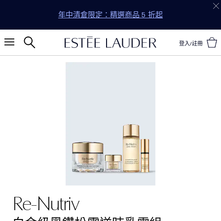
年中清倉限定：精選商品 5 折起
登入/註冊
Re-Nutriv