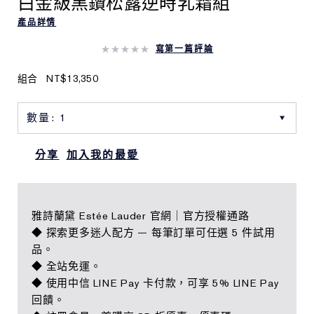
白金級黑鑽松露逆時乳霜組
產品詳情
寫第一篇評論
組合
NT$13,350
分享
加入我的最愛
雅詩蘭黛 Estée Lauder 官網｜官方授權通路
◆ 探索更多迷人配方 — 每筆訂單可任選 5 件試用
品。
◆ 全站免運。
◆ 使用中信 LINE Pay 卡付款，可享 5% LINE Pay
回饋。