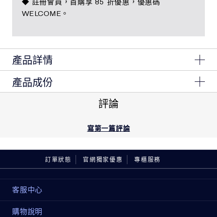
◆ 註冊會員，首購享 85 折優惠，優惠碼
WELCOME。
產品詳情
產品成份
1 x 煥顏霜50ml
1 x 奇蹟凝露50ml
Ingredients: Water\Aqua\Eau, Glycerin, Isostearyl
評論
1 x 微導金萃5ml
Neopentanoate, Butylene Glycol, Dimethicone,
Glyceryl Stearate, Hydrogenated Polyisobutene, Peg-
1 x 逆時眼霜5ml
100 Stearate, Ascorbyl Glucoside, Stearic Acid,
寫第一篇評論
Butyrospermum Parkii (Shea) Butter, Tuber
Melanosporum Extract, Narcissus Tazetta Bulb
Extract, Laminaria Digitata Extract, Hydrolyzed Yeast
訂單狀態
官網獨家優惠
專櫃服務
Protein, Sodium Hyaluronate, Acetyl Hexapeptide-8,
Palmitoyl Hexapeptide-12, Hydrolyzed Rice Extract,
Cordyceps Sinensis Extract, Glycine Soja (Soybean)
客服中心
Seed Extract, Algae Extract, Coffea Arabica (Coffee)
Seed Oil, Caffeine, Gold, Pearl Powder, Cucumis
購物說明
Sativus (Cucumber) Fruit Extract, Pyrus Malus (Apple)