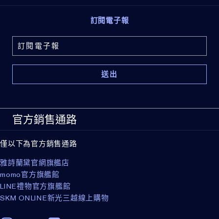
Fruit Extract, Helianthus Annuus (Sunflower) Seed
Extract, Scutellaria Baicalensis Root Extract,
訂閱電子報
Sigesbeckia Orientalis (St. Paul'S Wort) Extract,
Palmaria Palmata Extract, Laminaria Saccharina
Extract, Boswellia Serrata Extract, Fuscoporia Obliqua
Sclerotium Extract, Trametes Versicolor Extract,
Artemia Extract, Hordeum Vulgare Extract\Extrait
D'Orge, Tocopheryl Acetate, Hydrolyzed Wheat
Protein, Dipotassium Glycyrrhizate, Cholesterol,
Glucose, Sucrose, Citric Acid, Sodium Sulfite, Sodium
Metabisulfite, Pentylene Glycol, Propylene Glycol
Dicaprate, Glyceryl Polymethacrylate, Caprylyl Glycol,
官方銷售通路
Polymethylsilsesquioxane, Disodium Edta, Sodium
Citrate, Sodium Hydroxide, Polyacrylate
僅以下為官方銷售通路
Crosspolymer-6, Carbomer, Cetyl Alcohol,
Polysorbate 60, Fragrance (Parfum), Bht, Peg-8,
雅詩蘭黛官網旗艦店
Phenoxyethanol, Sodium Benzoate, Sodium
Dehydroacetate, Potassium Sorbate, Red 33 (Ci
momo官方旗艦館
17200)
Rds Product Name: Re Nutriv Ultimate Dmnd
LINE禮物官方旗艦館
En Lux Serum (Wn Division: El (Estée
SKM ONLINE新光三越線上購物
Lauder)Ingredients: Water\Aqua\Eau, Dimethicone,
Butylene Glycol, Isostearyl Neopentanoate, Vinyl